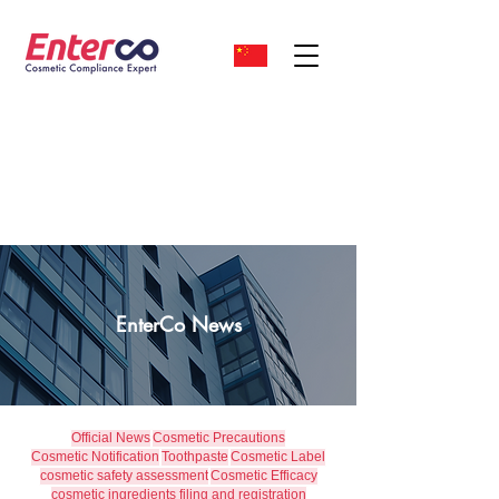
EnterCo News
Official News
Cosmetic Precautions
Cosmetic Notification
Toothpaste
Cosmetic Label
cosmetic safety assessment
Cosmetic Efficacy
cosmetic ingredients filing and registration