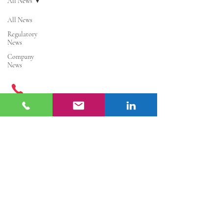
All News
All News
Regulatory
News
Company
News
Get in Touch
+
86 177 7401 6929
info@enter-co.com
China: Hangzhou, Shanghai, Ningbo,
Guangzhou, Shenzhen, Hainan, Hongkong
Europe: Paris
Quick Links
Cosmetic Registration and Filing
|
Cosmetic