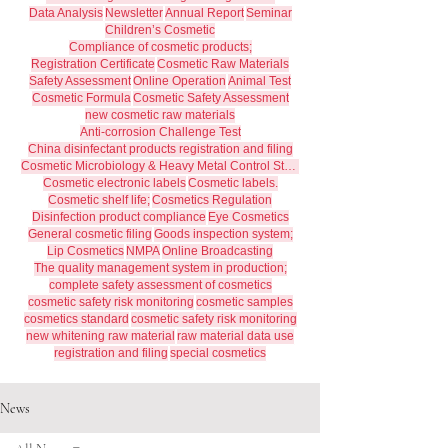
Data Analysis
Newsletter
Annual Report
Seminar
Children’s Cosmetic
Compliance of cosmetic products;
Registration Certificate
Cosmetic Raw Materials
Safety Assessment
Online Operation
Animal Test
Cosmetic Formula
Cosmetic Safety Assessment
new cosmetic raw materials
Anti-corrosion Challenge Test
China disinfectant products registration and filing
Cosmetic Microbiology & Heavy Metal Control Standards
Cosmetic electronic labels
Cosmetic labels.
Cosmetic shelf life;
Cosmetics Regulation
Disinfection product compliance
Eye Cosmetics
General cosmetic filing
Goods inspection system;
Lip Cosmetics
NMPA
Online Broadcasting
The quality management system in production;
complete safety assessment of cosmetics
cosmetic safety risk monitoring
cosmetic samples
cosmetics standard
cosmetic safety risk monitoring
new whitening raw material
raw material data use
registration and filing
special cosmetics
News