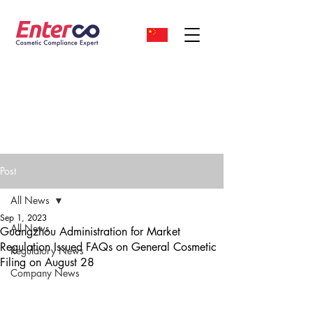
Post
All News
Sep 1, 2023
All News
Guangzhou Administration for Market
Regulation Issued FAQs on General Cosmetic
Regulatory News
Filing on August 28
Company News