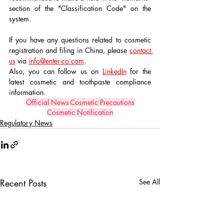
section of the "Classification Code" on the 
system.
If you have any questions related to cosmetic 
registration and filing in China, please 
contact 
us
 via 
info@enter-co.com
.
Also, you can follow us on 
LinkedIn
 for the 
latest cosmetic and toothpaste compliance 
information.
Official News
Cosmetic Precautions
Cosmetic Notification
Regulatory News
Recent Posts
See All