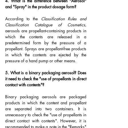
4. What is the difference between "Aerosol" 
and "Spray" in the product dosage form?
According to the 
Classification Rules and 
Classification Catalogue of Cosmetics
, 
aerosols are propellant-containing products in 
which the contents are released in a 
predetermined form by the pressure of a 
propellant. Sprays are propellant-free products 
in which the contents are ejected by the 
pressure of a hand pump or other means.
5. What is a binary packaging aerosol? Does 
it need to check the "use of propellants in direct 
contact with contents"?
Binary packaging aerosols are packaged 
products in which the content and propellant 
are separated into two containers. It is 
unnecessary to check the "use of propellants in 
direct contact with contents". However, it is 
recommended to make a note in the "Remarks" 