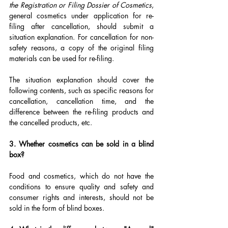
the Registration or Filing Dossier of Cosmetics
, 
general cosmetics under application for re-
filing after cancellation, should submit a 
situation explanation. For cancellation for non-
safety reasons, a copy of the original filing 
materials can be used for re-filing.
The situation explanation should cover the 
following contents, such as specific reasons for 
cancellation, cancellation time, and the 
difference between the re-filing products and 
the cancelled products, etc.
3. Whether cosmetics can be sold in a blind 
box?
Food and cosmetics, which do not have the 
conditions to ensure quality and safety and 
consumer rights and interests, should not be 
sold in the form of blind boxes.