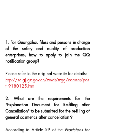
1. For Guangzhou filers and persons in charge 
of the safety and quality of production 
enterprises, how to apply to join the QQ 
notification group?
Please refer to the original website for details: 
http://scjgj.gz.gov.cn/zwdt/tzgg/content/pos
t_9180125.html
2. What are the requirements for the 
"Explanation Document for Re-filing after 
Cancellation" to be submitted for the re-filing of 
general cosmetics after cancellation？
According to Article 59 of the 
Provisions for 