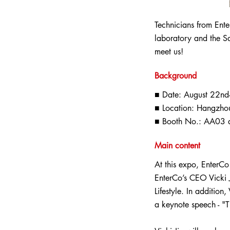
Technicians from Ente
laboratory and the S
meet us!
Background
■ Date: August 22nd
■ Location: Hangzhou
■ Booth No.: AA03 a
Main content
At this expo, EnterCo
EnterCo’s CEO Vicki J
Lifestyle. In addition
a keynote speech - "