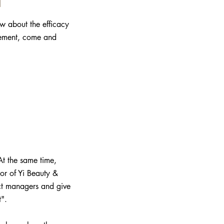
ow about the efficacy
gement, come and
At the same time,
or of Yi Beauty &
duct managers and give
".