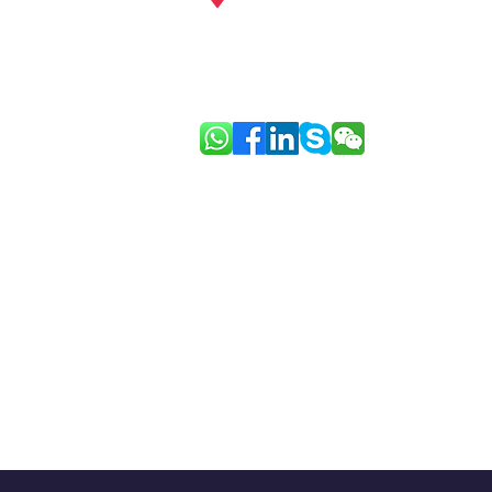
Guangzhou, Shenzhen, Hainan, Ho
Europe: Paris
Link: Good Face Project