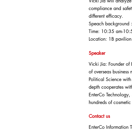
Vicki Jia will analyz
compliance and safet
different efficacy.
Speach background 
Time: 10:35 am-10:
Location: 1B pavilion
Speaker
Vicki Jia: Founder of
of overseas business
Political Science wit
depth cooperates with
EnterCo Technology, s
hundreds of cosmetic
Contact us
EnterCo Information 