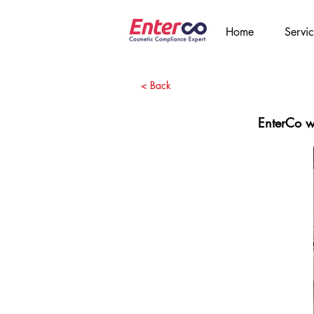
Home
Servic
< Back
EnterCo wi