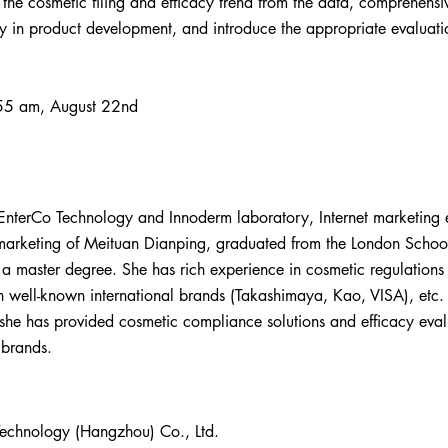
e the cosmetic filing and efficacy trend from the data, comprehensi
y in product development, and introduce the appropriate evaluati
:
55 am, August 22nd
 EnterCo Technology and Innoderm laboratory, Internet marketing 
 marketing of Meituan Dianping, graduated from the London Scho
h a master degree. She has rich experience in cosmetic regulations
 well-known international brands (Takashimaya, Kao, VISA), etc. 
he has provided cosmetic compliance solutions and efficacy evalu
 brands.
Technology (Hangzhou) Co., Ltd.