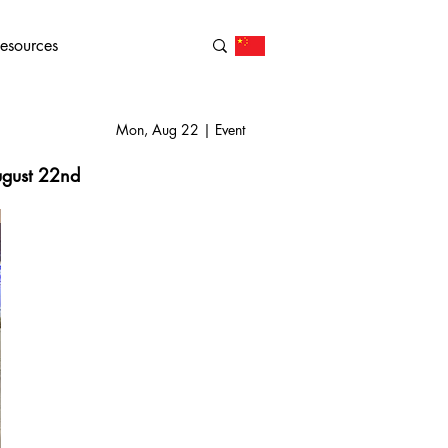
esources
Mon, Aug 22 | Event
August 22nd