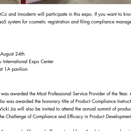
rCo and Innoderm will participate in this expo. If you want to kn
aaS system for cosmetic registration and filing compliance mana
-August 24th
 International Expo Center
t 1A pavilion
 was awarded the Most Professional Service Provider of the Year. 
ia was awarded the honorary title of Product Compliance Instruct
, Vicki Jia will also be invited to attend the annual summit of pro
The Challenge of Compliance and Efficacy in Product Development