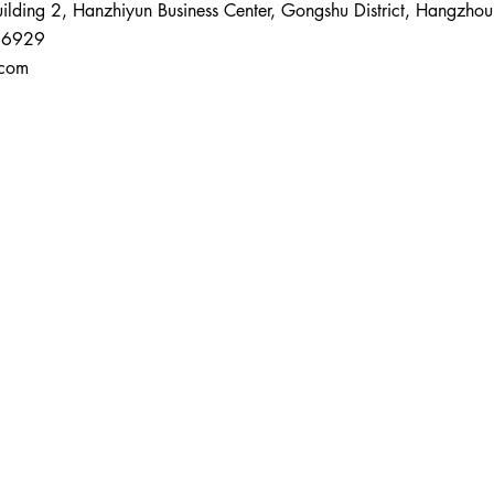
ding 2, Hanzhiyun Business Center, Gongshu District, Hangzhou
 6929
.com
About Us
Main Services
Cosmetic Regi
China Cosmetic 
China New Cosme
China Cosmetic 
China Cosmetic
o,
Cosmetic Eff