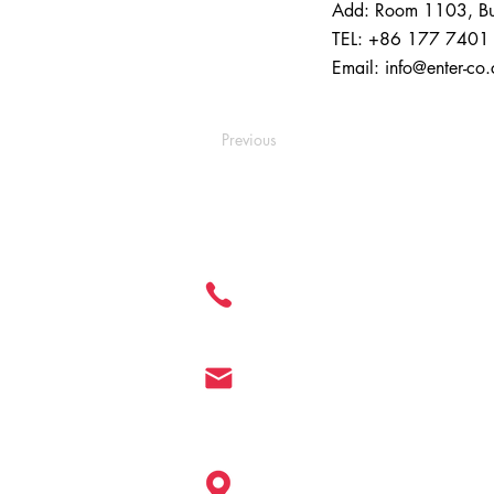
Add: Room 1103, Buil
TEL: +86 177 7401
Email:
info@enter-co
Previous
Get in Touch
+ 86 177 7401 6929
info@enter-co.com
China: Hangzhou, Shanghai, Ningb