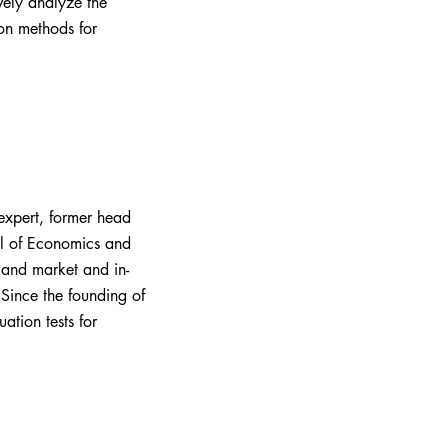
vely analyze the
on methods for
expert, former head
ol of Economics and
 and market and in-
Since the founding of
ation tests for