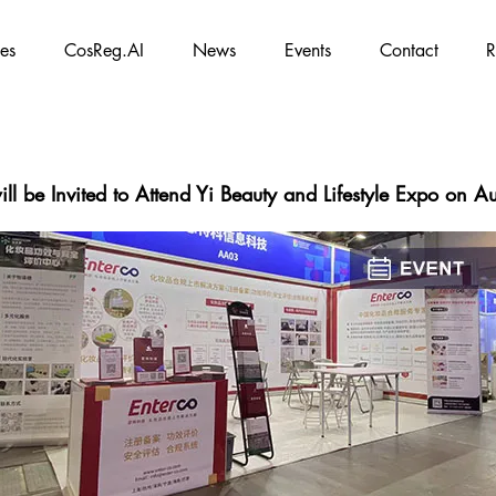
es
CosReg.AI
News
Events
Contact
R
ll be Invited to Attend Yi Beauty and Lifestyle Expo on 