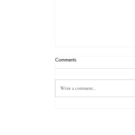
Comments
Write a comment...
Three Standards, Including o-
Phenylphenol and Its Salts, to
be Incorporated into the Safety
Get in Touch
and Technical Standards for