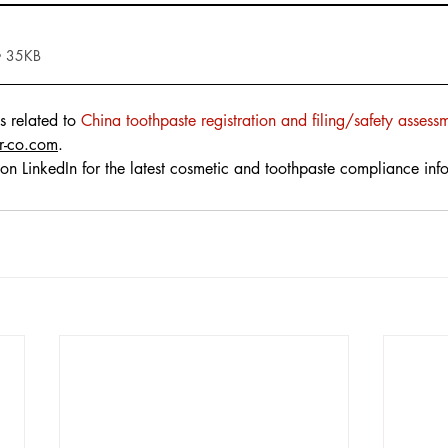
• 35KB
s related to 
China 
toothpaste
 r
egistration and filing/safety assess
r-co.com
.
on LinkedIn for the latest cosmetic and toothpaste compliance inf