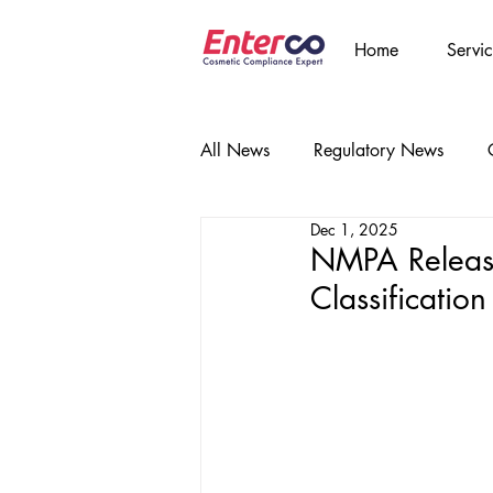
Home
Servic
All News
Regulatory News
Dec 1, 2025
NMPA Release
Classificatio