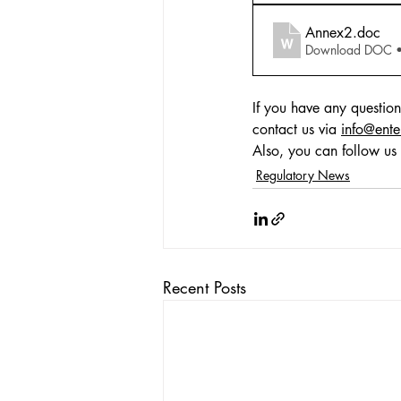
Annex2
.doc
Download DOC 
If you have any question
contact us via 
info@ente
Also, you can follow us 
Regulatory News
Recent Posts