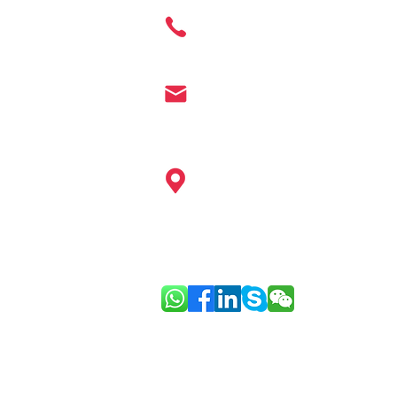
Cosmetics
+ 86 177 7401 6929
info@enter-co.com
China: Hangzhou, Shanghai, Ningb
Guangzhou, Shenzhen, Hainan, Ho
Europe: Paris
Link: Good Face Project