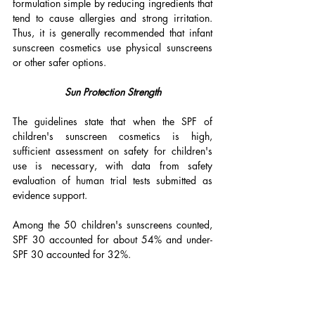
formulation simple by reducing ingredients that 
tend to cause allergies and strong irritation. 
Thus, it is generally recommended that infant 
sunscreen cosmetics use physical sunscreens 
or other safer options.
Sun Protection Strength
The guidelines state that when the SPF of 
children's sunscreen cosmetics is high, 
sufficient assessment on safety for children's 
use is necessary, with data from safety 
evaluation of human trial tests submitted as 
evidence support. 
Among the 50 children's sunscreens counted, 
SPF 30 accounted for about 54% and under-
SPF 30 accounted for 32%.