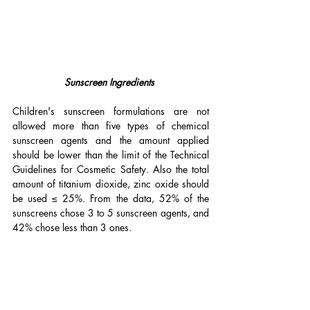
Sunscreen Ingredients 
Children's sunscreen formulations are not 
allowed more than five types of chemical 
sunscreen agents and the amount applied 
should be lower than the limit of the Technical 
Guidelines for Cosmetic Safety. Also the total 
amount of titanium dioxide, zinc oxide should 
be used ≤ 25%. From the data, 52% of the 
sunscreens chose 3 to 5 sunscreen agents, and 
42% chose less than 3 ones.