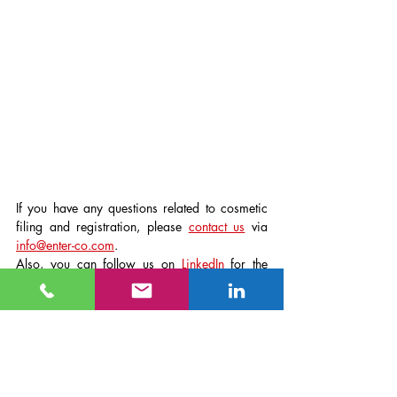
If you have any questions related to cosmetic 
filing and registration, please 
contact us
 via 
info@enter-co.com
.
Also, you can follow us on 
LinkedIn
 for the 
latest cosmetic and toothpaste compliance 
information.
Company News