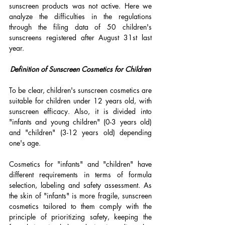
sunscreen products was not active. Here we 
analyze the difficulties in the regulations 
through the filing data of 50 children's 
sunscreens registered after August 31st last 
year.
Definition of Sunscreen Cosmetics for Children
To be clear, children's sunscreen cosmetics are 
suitable for children under 12 years old, with 
sunscreen efficacy. Also, it is divided into 
"infants and young children" (0-3 years old) 
and "children" (3-12 years old) depending 
one's age. 
Cosmetics for "infants" and "children" have 
different requirements in terms of formula 
selection, labeling and safety assessment. As 
the skin of "infants" is more fragile, sunscreen 
cosmetics tailored to them comply with the 
principle of prioritizing safety, keeping the 