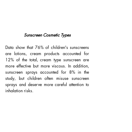
Sunscreen Cosmetic Types
Data show that 76% of children's sunscreens 
are lotions, cream products accounted for 
12% of the total, cream type sunscreen are 
more effective but more viscous. In addition, 
sunscreen sprays accounted for 8% in the 
study, but children often misuse sunscreen 
sprays and deserve more careful attention to 
inhalation risks.