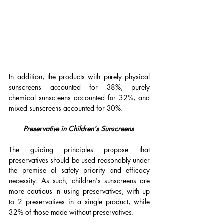
In addition, the products with purely physical 
sunscreens accounted for 38%, purely 
chemical sunscreens accounted for 32%, and 
mixed sunscreens accounted for 30%.
Preservative in Children's Sunscreens 
The guiding principles propose that 
preservatives should be used reasonably under 
the premise of safety priority and efficacy 
necessity. As such, children's sunscreens are 
more cautious in using preservatives, with up 
to 2 preservatives in a single product, while 
32% of those made without preservatives.