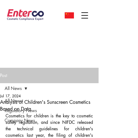
Post
All News
Jul 17, 2024
All News
Analysis of Children's Sunscreen Cosmetics
Based on Data
Regulatory News
Cosmetics for children is the key to cosmetic 
Company News
safety regulation, and since NIFDC released 
the technical guidelines for children's 
cosmetics last year, the filing of children's 