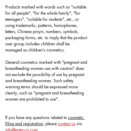
Products marked with words such as "suitable 
for all people", "for the whole family", "for 
teenagers", "suitable for students", etc., or 
using trademarks, patterns, homophones, 
letters, Chinese pinyin, numbers, symbols, 
packaging forms, etc. to imply that the product 
user group includes children shall be 
managed as children's cosmetics.
General cosmetics marked with "pregnant and 
breastfeeding women use with caution" does 
not exclude the possibility of use by pregnant 
and breastfeeding women. Such safety 
warning terms should be expressed more 
clearly, such as "pregnant and breastfeeding 
women are prohibited to use".
If you have any questions related to 
cosmetic 
filing and registration
, please 
contact us
 via 
info@enter-co.com
.