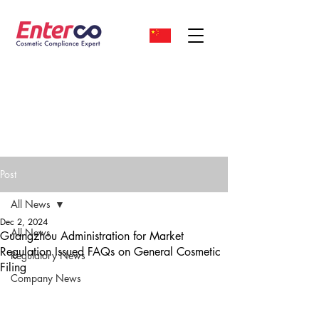
Post
All News
Dec 2, 2024
All News
Guangzhou Administration for Market
Regulation Issued FAQs on General Cosmetic
Regulatory News
Filing
Company News