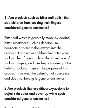
1. Are products such as bitter nail polish that 
stop children from sucking their fingers 
considered general cosmetics?
Bitter nail water is generally made by adding 
bitter substances such as denatonium 
benzoate or bitter melon extract into the 
product. It can make children feel bitter when 
sucking their fingers, inhibit the stimulation of 
sucking fingers, and thus help children quit the 
habit of sucking fingers. The purpose of this 
product is beyond the definition of cosmetics 
and does not belong to general cosmetics.
2.Are products that use dihydroxyacetone to 
adjust skin color and cover up white spots 
considered general cosmetics?