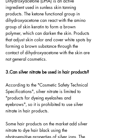
Dihydroxyacetone (DHA) is an active 
ingredient used in sunless skin tanning 
products. The ketone functional group in 
dihydroxyacetone can react with the amino 
group of skin keratin to form a brown 
polymer, which can darken the skin. Products 
that adjust skin color and cover white spots by 
forming a brown substance through the 
contact of dihydroxyacetone with the skin are 
not general cosmetics.
3.Can silver nitrate be used in hair products?
According to the "Cosmetic Safety Technical 
Specifications", silver nitrate is limited to 
"products for dyeing eyelashes and 
eyebrows", so it is prohibited to use silver 
nitrate in hair products.
Some hair products on the market add silver 
nitrate to dye hair black using the 
photosensitive properties of silver ions. The 