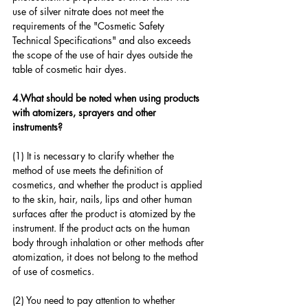
use of silver nitrate does not meet the 
requirements of the "Cosmetic Safety 
Technical Specifications" and also exceeds 
the scope of the use of hair dyes outside the 
table of cosmetic hair dyes.
4.What should be noted when using products 
with atomizers, sprayers and other 
instruments?
(1) It is necessary to clarify whether the 
method of use meets the definition of 
cosmetics, and whether the product is applied 
to the skin, hair, nails, lips and other human 
surfaces after the product is atomized by the 
instrument. If the product acts on the human 
body through inhalation or other methods after 
atomization, it does not belong to the method 
of use of cosmetics.
(2) You need to pay attention to whether 