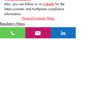
Also, you can follow us on 
LinkedIn
 for the 
latest cosmetic and toothpaste compliance 
information.
General cosmetic filing
Regulatory News
Recent Posts
See All