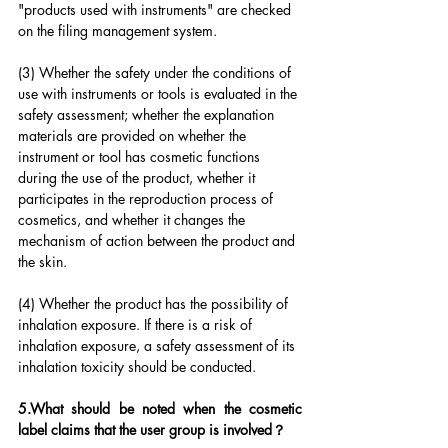
"products used with instruments" are checked 
on the filing management system.
(3) Whether the safety under the conditions of 
use with instruments or tools is evaluated in the 
safety assessment; whether the explanation 
materials are provided on whether the 
instrument or tool has cosmetic functions 
during the use of the product, whether it 
participates in the reproduction process of 
cosmetics, and whether it changes the 
mechanism of action between the product and 
the skin.
(4) Whether the product has the possibility of 
inhalation exposure. If there is a risk of 
inhalation exposure, a safety assessment of its 
inhalation toxicity should be conducted.
5.What should be noted when the cosmetic 
label claims that the user group is involved？