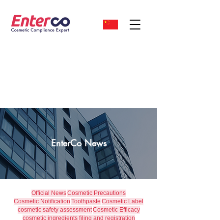
EnterCo News
Official News
Cosmetic Precautions
Cosmetic Notification
Toothpaste
Cosmetic Label
cosmetic safety assessment
Cosmetic Efficacy
cosmetic ingredients filing and registration