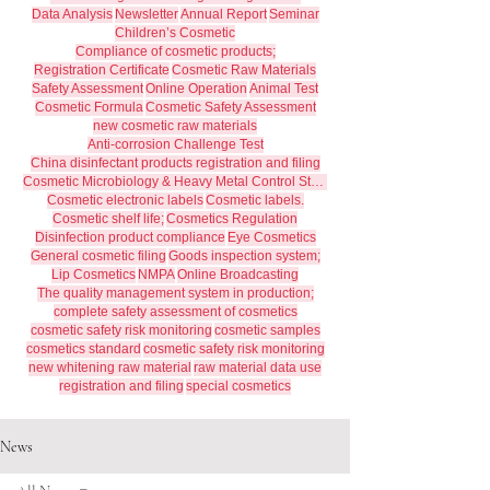
Data Analysis
Newsletter
Annual Report
Seminar
Children’s Cosmetic
Compliance of cosmetic products;
Registration Certificate
Cosmetic Raw Materials
Safety Assessment
Online Operation
Animal Test
Cosmetic Formula
Cosmetic Safety Assessment
new cosmetic raw materials
Anti-corrosion Challenge Test
China disinfectant products registration and filing
Cosmetic Microbiology & Heavy Metal Control Standards
Cosmetic electronic labels
Cosmetic labels.
Cosmetic shelf life;
Cosmetics Regulation
Disinfection product compliance
Eye Cosmetics
General cosmetic filing
Goods inspection system;
Lip Cosmetics
NMPA
Online Broadcasting
The quality management system in production;
complete safety assessment of cosmetics
cosmetic safety risk monitoring
cosmetic samples
cosmetics standard
cosmetic safety risk monitoring
new whitening raw material
raw material data use
registration and filing
special cosmetics
News