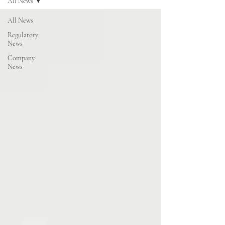
All News
All News
Regulatory
News
Company
News