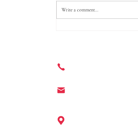
Write a comment...
Three Standards, Including o-
Phenylphenol and Its Salts, to
be Incorporated into the Safety
Get in Touch
and Technical Standards for
Cosmetics
+ 86 177 7401 6929
info@enter-co.com
China: Hangzhou, Shanghai, Ningb
Guangzhou, Shenzhen, Hainan, Ho
Europe: Paris