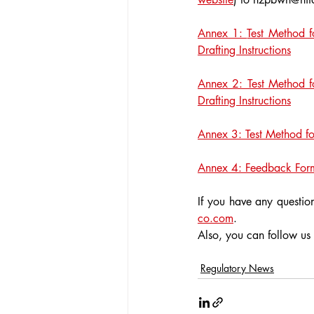
Annex 1: 
Test Method f
Drafting Instructions
Annex 2: Test Method fo
Drafting Instructions
Annex 3: Test Method for
Annex 4: Feedback For
If you have any question
co.com
.
Also, you can follow us
Regulatory News