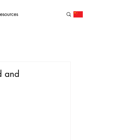
esources
d and