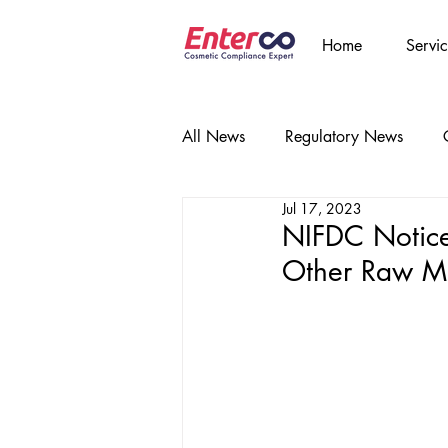
Home
Servic
All News
Regulatory News
Jul 17, 2023
NIFDC Notice
Other Raw Ma