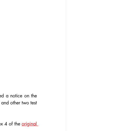
d a notice on the 
and other two test 
x 4 of the 
original 