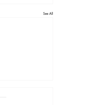
See All