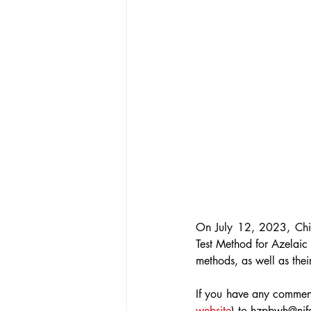
On July 12, 2023, Ch
Test Method for Azelaic
methods, as well as thei
If you have any comment
website
) to hzpbwh@nif