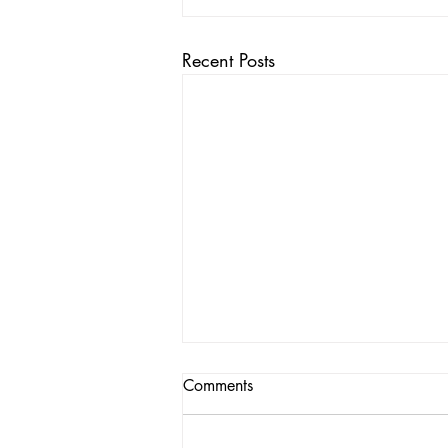
Recent Posts
Comments