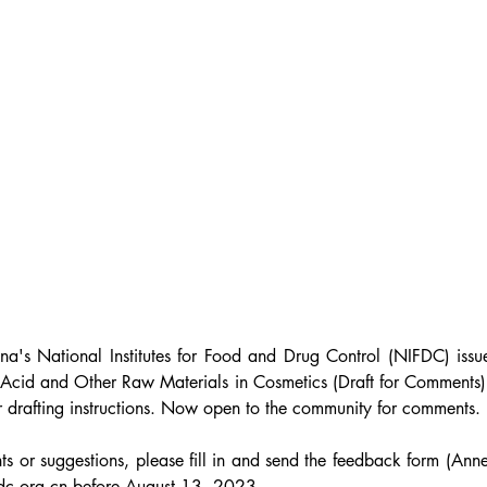
ina
's
 National Institutes for Food and Drug Control (NIFDC) issue
 Acid and Other Raw Materials in Cosmetics (Draft for Comments) 
r drafting instructions. Now open to the community for comments.
s or suggestions, please fill in and send the feedback form (Anne
dc.org.cn before August 13, 2023.