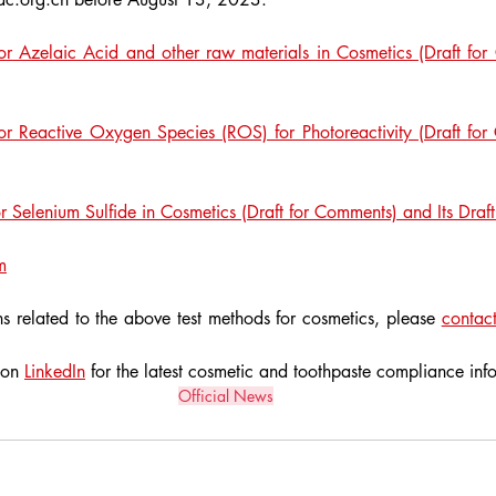
or Azelaic Acid and other raw materials in Cosmetics (Draft for 
r Reactive Oxygen Species (ROS) for Photoreactivity (Draft for 
 Selenium Sulfide in Cosmetics (Draft for Comments) and Its Drafti
m
s related to the above test methods for cosmetics, please 
contact
 on 
LinkedIn
 for the latest cosmetic and toothpaste compliance inf
Official News