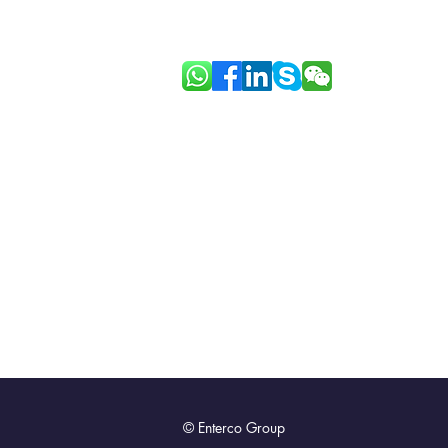
Link: Good Face Project
© Enterco Group