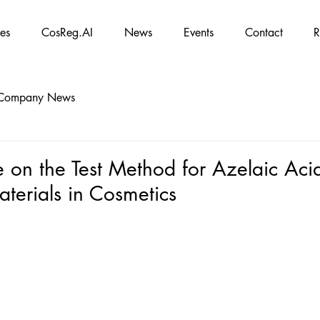
es
CosReg.AI
News
Events
Contact
R
Company News
 on the Test Method for Azelaic Aci
terials in Cosmetics