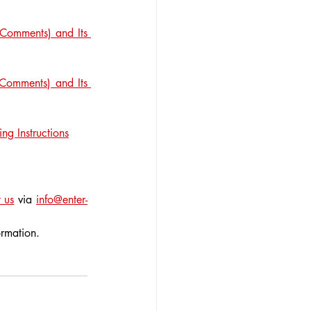
Comments) and Its 
Comments) and Its 
ng Instructions
 us
 via 
info@enter-
ormation.