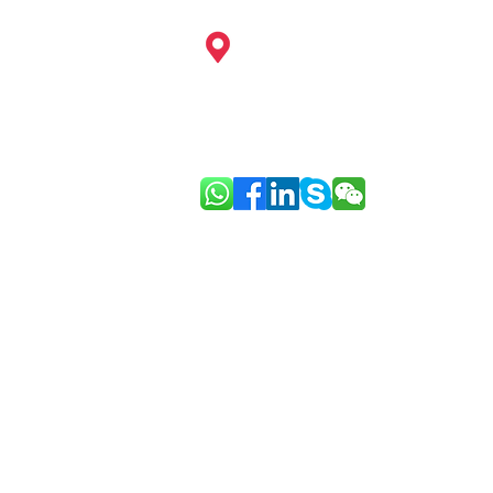
China: Hangzhou, Shanghai, Ningb
Guangzhou, Shenzhen, Hainan, Ho
Europe: Paris
Link: Good Face Project