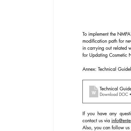
To implement the NMPA's 
modification path for ne
in carrying out related
for Updating Cosmetic Ne
Annex: Technical Guidel
Technical Guide
Download DOC 
If you have any questi
contact us via 
info@ente
Also, you can follow us 