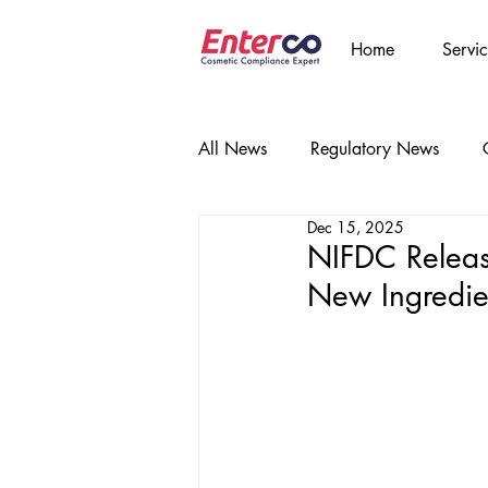
Home
Servic
All News
Regulatory News
Dec 15, 2025
NIFDC Releas
New Ingredien