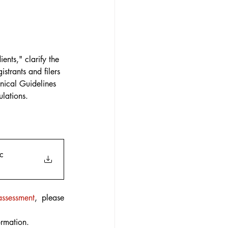
nts," clarify the 
strants and filers 
nical Guidelines 
lations.
c
assessment
, please 
ormation.