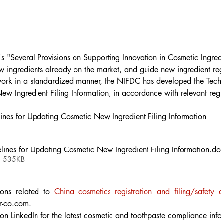
"Several Provisions on Supporting Innovation in Cosmetic Ingredie
w ingredients already on the market, and guide new ingredient regi
 work in a standardized manner, the NIFDC has developed the Tech
w Ingredient Filing Information, in accordance with relevant regu
ines for Updating Cosmetic New Ingredient Filing Information
lines for Updating Cosmetic New Ingredient Filing Information
.do
• 535KB
ons related to 
China cosmetics registration and filing/safety 
r-co.com
.
on LinkedIn for the latest cosmetic and toothpaste compliance inf