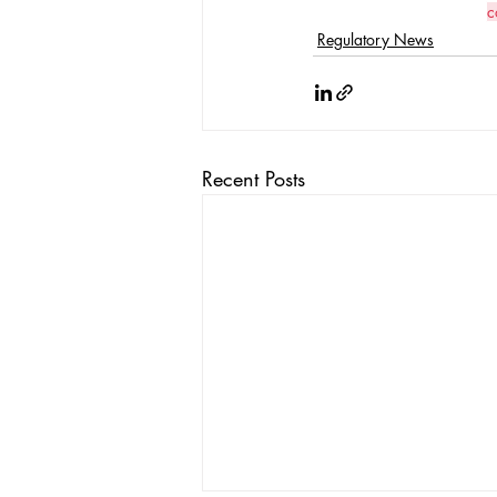
c
Regulatory News
Recent Posts