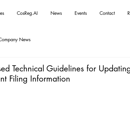
es
CosReg.AI
News
Events
Contact
R
Company News
ed Technical Guidelines for Updatin
t Filing Information