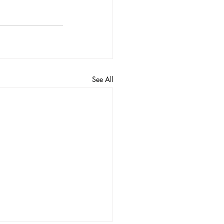
See All