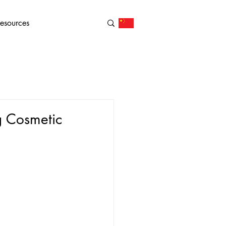
esources
g Cosmetic