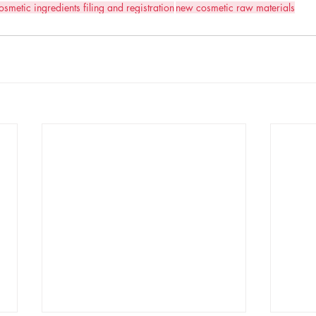
osmetic ingredients filing and registration
new cosmetic raw materials