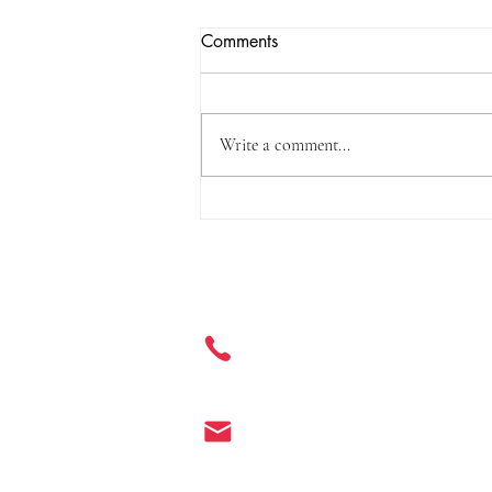
Comments
Write a comment...
Three Standards, Including o-
Phenylphenol and Its Salts, to
be Incorporated into the Safety
Get in Touch
and Technical Standards for
Cosmetics
+ 86 177 7401 6929
info@enter-co.com