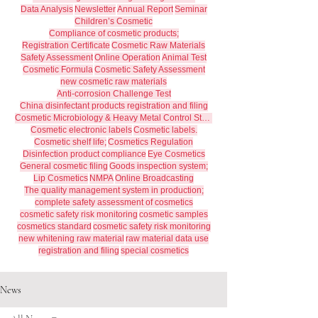
Data Analysis
Newsletter
Annual Report
Seminar
Children’s Cosmetic
Compliance of cosmetic products;
Registration Certificate
Cosmetic Raw Materials
Safety Assessment
Online Operation
Animal Test
Cosmetic Formula
Cosmetic Safety Assessment
new cosmetic raw materials
Anti-corrosion Challenge Test
China disinfectant products registration and filing
Cosmetic Microbiology & Heavy Metal Control Standards
Cosmetic electronic labels
Cosmetic labels.
Cosmetic shelf life;
Cosmetics Regulation
Disinfection product compliance
Eye Cosmetics
General cosmetic filing
Goods inspection system;
Lip Cosmetics
NMPA
Online Broadcasting
The quality management system in production;
complete safety assessment of cosmetics
cosmetic safety risk monitoring
cosmetic samples
cosmetics standard
cosmetic safety risk monitoring
new whitening raw material
raw material data use
registration and filing
special cosmetics
News