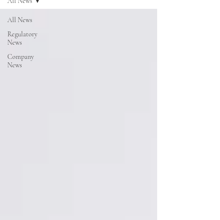
All News
All News
Regulatory
News
Company
News