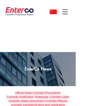
EnterCo News
Official News
Cosmetic Precautions
Cosmetic Notification
Toothpaste
Cosmetic Label
cosmetic safety assessment
Cosmetic Efficacy
cosmetic ingredients filing and registration