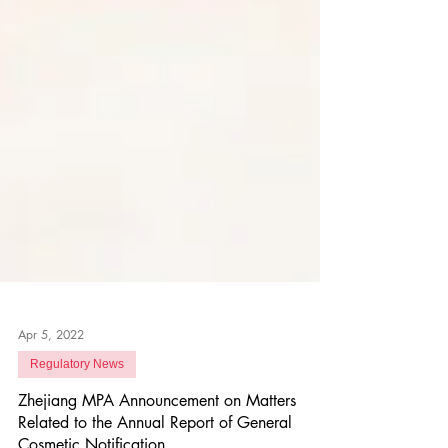
Apr 5, 2022
Regulatory News