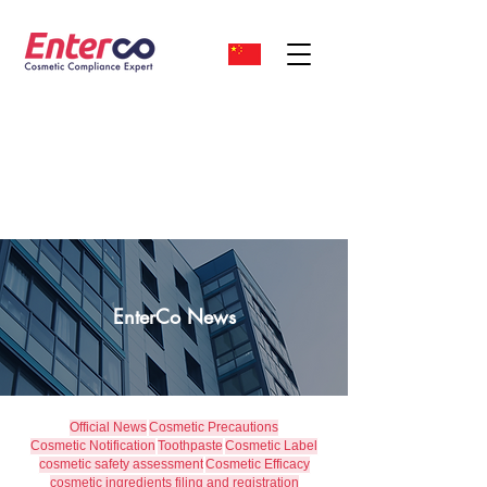
EnterCo News
Official News
Cosmetic Precautions
Cosmetic Notification
Toothpaste
Cosmetic Label
cosmetic safety assessment
Cosmetic Efficacy
cosmetic ingredients filing and registration