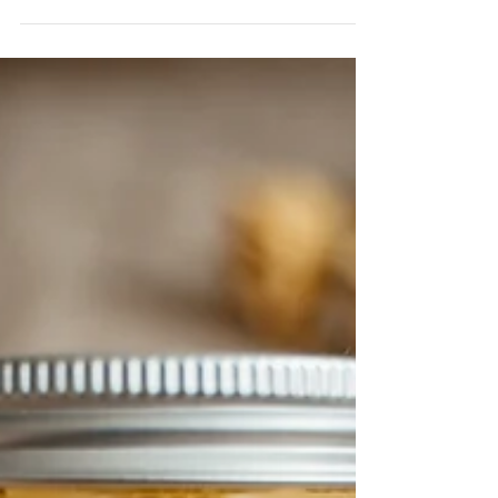
The article mainly analyzes relevant information of
the enterprise and production license number of the
manufacturer on the cosmetic label.