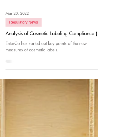
Mar 20, 2022
Regulatory News
Analysis of Cosmetic Labeling Compliance (1)
EnterCo has sorted out key points of the new
measures of cosmetic labels.