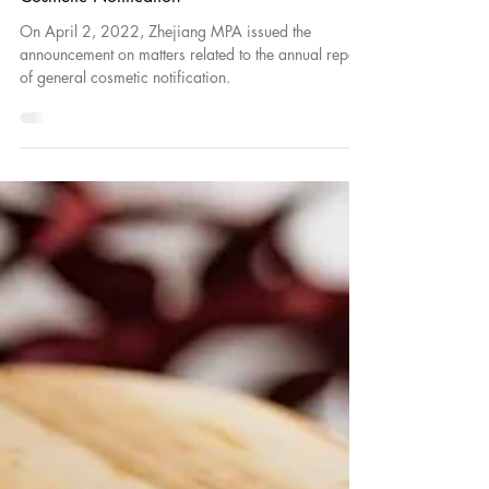
Zhejiang MPA Announcement on Matters
Related to the Annual Report of General
Cosmetic Notification
On April 2, 2022, Zhejiang MPA issued the
announcement on matters related to the annual report
of general cosmetic notification.