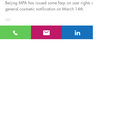
Mar 18, 2022
Regulatory News
FAQs on User Rights of General Cosmetic
Filing
Beijing MPA has issued some faqs on user rights of
general cosmetic notification on March 14th.