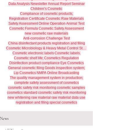
Data Analysis
Newsletter
Annual Report
Seminar
Children’s Cosmetic
Compliance of cosmetic products;
Registration Certificate
Cosmetic Raw Materials
Safety Assessment
Online Operation
Animal Test
Cosmetic Formula
Cosmetic Safety Assessment
new cosmetic raw materials
Anti-corrosion Challenge Test
China disinfectant products registration and filing
Cosmetic Microbiology & Heavy Metal Control Standards
Cosmetic electronic labels
Cosmetic labels.
Cosmetic shelf life;
Cosmetics Regulation
Disinfection product compliance
Eye Cosmetics
General cosmetic filing
Goods inspection system;
Lip Cosmetics
NMPA
Online Broadcasting
The quality management system in production;
complete safety assessment of cosmetics
cosmetic safety risk monitoring
cosmetic samples
cosmetics standard
cosmetic safety risk monitoring
new whitening raw material
raw material data use
registration and filing
special cosmetics
News