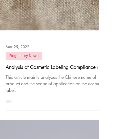
Mar 25, 2022
Regulatory News
Analysis of Cosmetic Labeling Compliance (2)
This article mainly analyzes the Chinese name of the
product and the scope of application on the cosmetic
label.