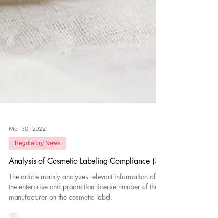
Mar 30, 2022
Regulatory News
Analysis of Cosmetic Labeling Compliance (3)