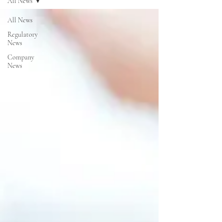
All News
All News
Regulatory
News
Company
News