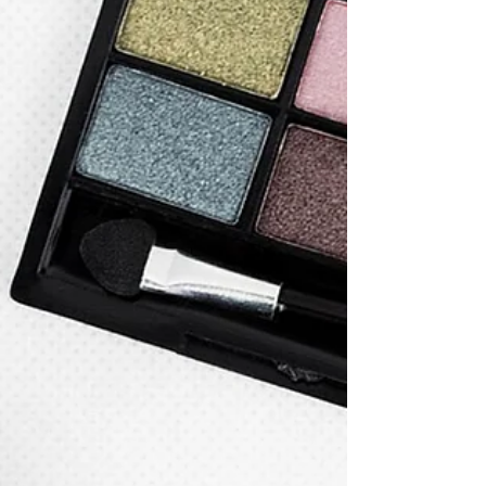
Regulation Issued FAQs on General Cosmetic
Filing in June (2)
On June 27, Guangzhou AMR issued some faqs on
general cosmetic filing, covering cosmetic label,
cosmetic efficacy, human trial safety test.