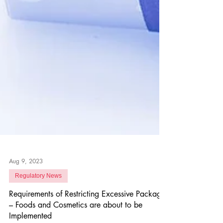
Aug 9, 2023
Regulatory News
Requirements of Restricting Excessive Package