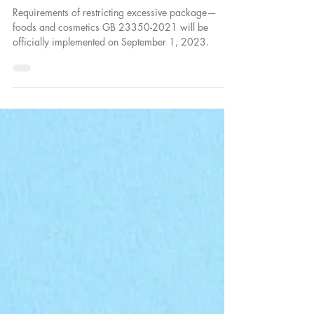
– Foods and Cosmetics are about to be
Implemented
Requirements of restricting excessive package—
foods and cosmetics GB 23350-2021 will be
officially implemented on September 1, 2023.