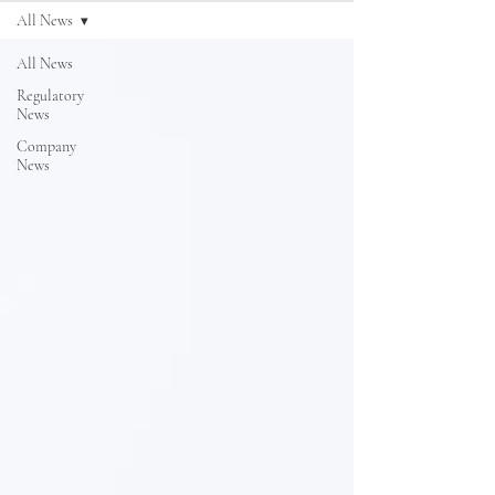
All News
All News
Regulatory
News
Company
News