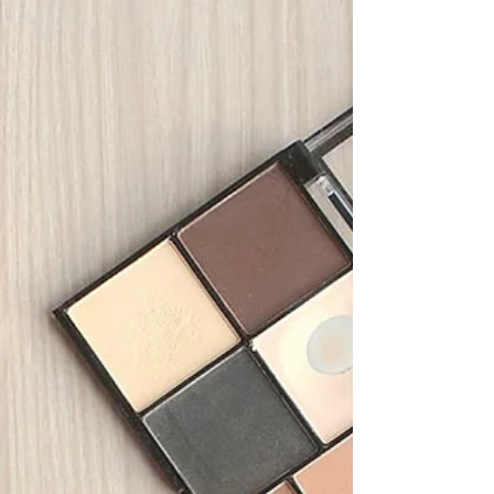
production quality management, covering
requirements of the legal representative.