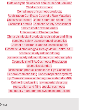
Data Analysis
Newsletter
Annual Report
Seminar
Children’s Cosmetic
Compliance of cosmetic products;
Registration Certificate
Cosmetic Raw Materials
Safety Assessment
Online Operation
Animal Test
Cosmetic Formula
Cosmetic Safety Assessment
new cosmetic raw materials
Anti-corrosion Challenge Test
China disinfectant products registration and filing
complete safety assessment of cosmetics
Cosmetic electronic labels
Cosmetic labels.
Cosmetic Microbiology & Heavy Metal Control Standards
cosmetic safety risk monitoring
cosmetic safety risk monitoring
cosmetic samples
Cosmetic shelf life;
Cosmetics Regulation
cosmetics standard
Disinfection product compliance
Eye Cosmetics
General cosmetic filing
Goods inspection system;
Lip Cosmetics
new whitening raw material
NMPA
Online Broadcasting
raw material data use
registration and filing
special cosmetics
The quality management system in production;
News