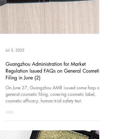
Jul 5, 2023
Guangzhou Administration for Market