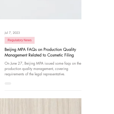
Jul 7, 2023
Regulatory News
Beijing MPA FAQs on Production Quality
Management Related to Cosmetic Filing
On June 27, Beijing MPA issued some faqs on the