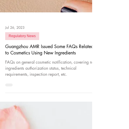
Jul 26, 2023
Regulatory News
Guangzhou AMR Issued Some FAQs Related
to Cosmetics Using New Ingredients
FAQs on general cosmetic notification, covering new
ingredients authorization status, technical
requirements, inspection report, etc.