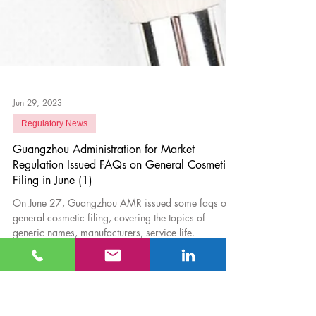
Jun 29, 2023
Regulatory News