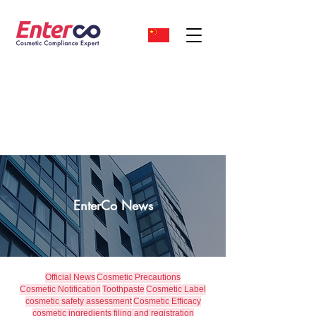
EnterCo News
Official News
Cosmetic Precautions
Cosmetic Notification
Toothpaste
Cosmetic Label
cosmetic safety assessment
Cosmetic Efficacy
cosmetic ingredients filing and registration