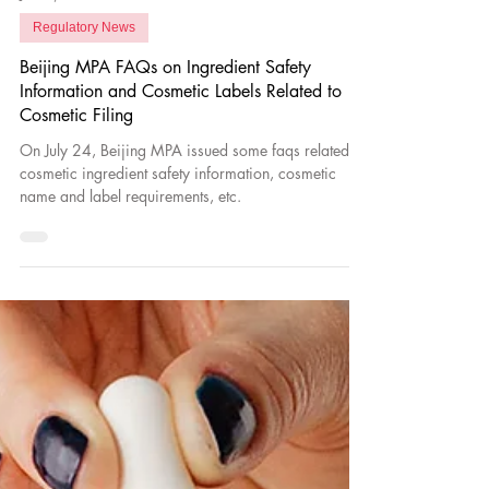
Jul 28, 2023
Regulatory News
Beijing MPA FAQs on Ingredient Safety
Information and Cosmetic Labels Related to
Cosmetic Filing
On July 24, Beijing MPA issued some faqs related to
cosmetic ingredient safety information, cosmetic
name and label requirements, etc.